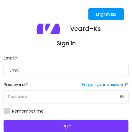
English
Vcard-Ks
Sign In
Email:
Password:
Forgot your password?
Remember me
Login