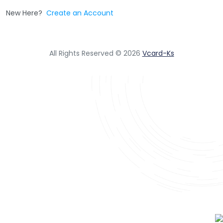
New Here?
Create an Account
All Rights Reserved © 2026
Vcard-Ks